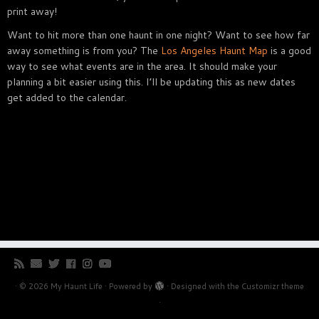
print away!
Want to hit more than one haunt in one night? Want to see how far
away something is from you? The
Los Angeles Haunt Map
is a good
way to see what events are in the area. It should make your
planning a bit easier using this. I’ll be updating this as new dates
get added to the calendar.
·
© 2026
My Haunt Life
·
Powered by
·
Designed with the
Customizr theme
·