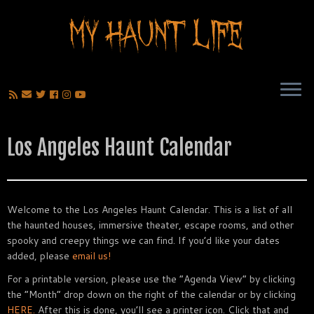
Los Angeles Haunt Calendar
Welcome to the Los Angeles Haunt Calendar. This is a list of all
the haunted houses, immersive theater, escape rooms, and other
spooky and creepy things we can find. If you’d like your dates
added, please
email us!
For a printable version, please use the “Agenda View” by clicking
the “Month” drop down on the right of the calendar or by clicking
HERE.
After this is done, you’ll see a printer icon. Click that and