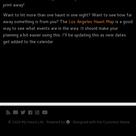
print away!
Want to hit more than one haunt in one night? Want to see how far
away something is from you? The
Los Angeles Haunt Map
is a good
way to see what events are in the area. It should make your
planning a bit easier using this. I’ll be updating this as new dates
get added to the calendar.
·
© 2026
My Haunt Life
·
Powered by
·
Designed with the
Customizr theme
·