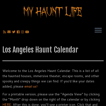
Los Angeles Haunt Calendar
Welcome to the Los Angeles Haunt Calendar. This is a list of all
the haunted houses, immersive theater, escape rooms, and other
spooky and creepy things we can find. If you’d like your dates
added, please
email us!
For a printable version, please use the “Agenda View” by clicking
the “Month” drop down on the right of the calendar or by clicking
HERE.
After this is done, you’ll see a printer icon. Click that and