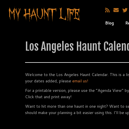
Blog
R
Los Angeles Haunt Calen
Welcome to the Los Angeles Haunt Calendar. This is a lis
your dates added, please
email us!
For a printable version, please use the “Agenda View” by
Click that and print away!
Want to hit more than one haunt in one night? Want to 
should make your planning a bit easier using this. I’ll be