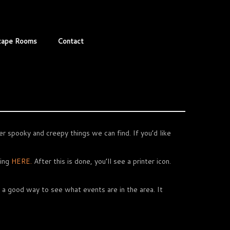
cape Rooms
Contact
r spooky and creepy things we can find. If you’d like
king
HERE.
After this is done, you’ll see a printer icon.
 a good way to see what events are in the area. It