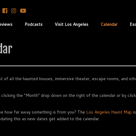
eviews
Podcasts
Visit Los Angeles
Calendar
Es
dar
t of all the haunted houses, immersive theater, escape rooms, and othe
 clicking the “Month” drop down on the right of the calendar or by clic
see how far away something is from you? The
Los Angeles Haunt Map
is
 updating this as new dates get added to the calendar.