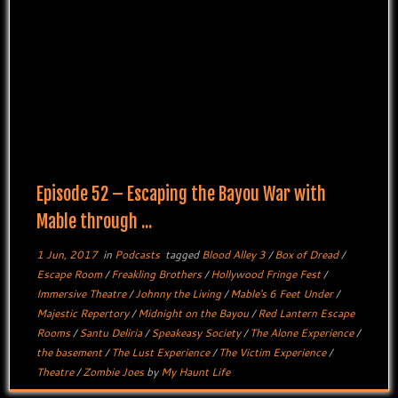
Episode 52 – Escaping the Bayou War with
Mable through ...
1 Jun, 2017
in
Podcasts
tagged
Blood Alley 3
/
Box of Dread
/
Escape Room
/
Freakling Brothers
/
Hollywood Fringe Fest
/
Immersive Theatre
/
Johnny the Living
/
Mable's 6 Feet Under
/
Majestic Repertory
/
Midnight on the Bayou
/
Red Lantern Escape
Rooms
/
Santu Deliria
/
Speakeasy Society
/
The Alone Experience
/
the basement
/
The Lust Experience
/
The Victim Experience
/
Theatre
/
Zombie Joes
by
My Haunt Life