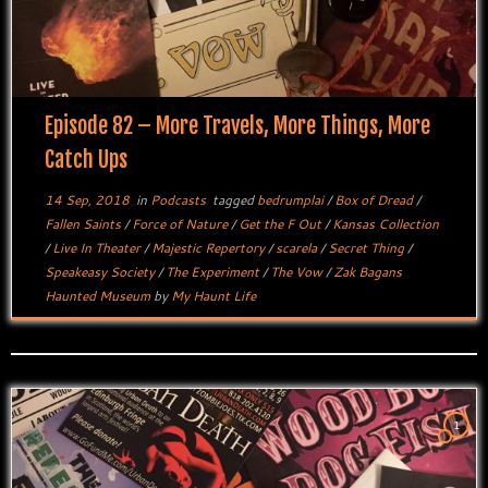
Episode 82 – More Travels, More Things, More
Catch Ups
14 Sep, 2018
in
Podcasts
tagged
bedrumplai
/
Box of Dread
/
Fallen Saints
/
Force of Nature
/
Get the F Out
/
Kansas Collection
/
Live In Theater
/
Majestic Repertory
/
scarela
/
Secret Thing
/
Speakeasy Society
/
The Experiment
/
The Vow
/
Zak Bagans
Haunted Museum
by
My Haunt Life
1