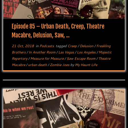
Episode 85 – Urban Death, Creep, Theatre
Macabre, Delusion, Saw, ...
21 Oct, 2018
in
Podcasts
tagged
Creep
/
Delusion
/
Freakling
Brothers
/
In Another Room
/
Las Vegas
/
Los Angeles
/
Majestic
Repertory
/
Measure for Measure
/
Saw Escape Room
/
Theatre
Macabre
/
urban death
/
Zombie Joes
by
My Haunt Life