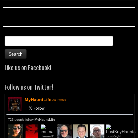
Search
for:
Like us on Facebook!
Follow us on Twitter!
MyHauntLife
on Twitter
723 people follow
MyHauntLife
imsmallf
LostKeyH