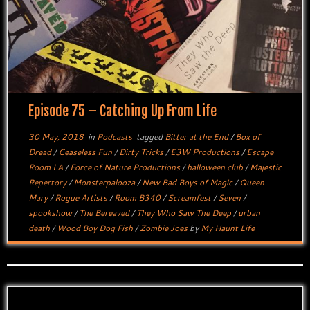
Episode 75 – Catching Up From Life
30 May, 2018
in
Podcasts
tagged
Bitter at the End
/
Box of
Dread
/
Ceaseless Fun
/
Dirty Tricks
/
E3W Productions
/
Escape
Room LA
/
Force of Nature Productions
/
halloween club
/
Majestic
Repertory
/
Monsterpalooza
/
New Bad Boys of Magic
/
Queen
Mary
/
Rogue Artists
/
Room B340
/
Screamfest
/
Seven
/
spookshow
/
The Bereaved
/
They Who Saw The Deep
/
urban
death
/
Wood Boy Dog Fish
/
Zombie Joes
by
My Haunt Life