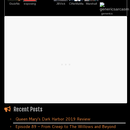
GiulzNic
exposing
JBVick
CiNeMaMa
Marshall
generics
Recent Posts
Queen Mary’s Dark Harbor 2019 Review
Episode 89 – From Creep to The Willows and Beyond