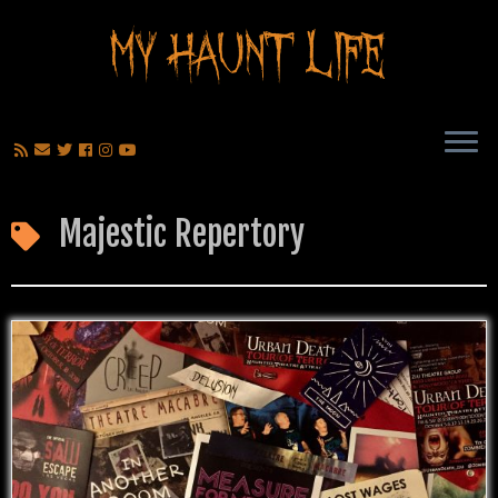
Majestic Repertory