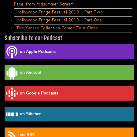
Panel from Midsummer Scream
Hollywood Fringe Festival 2019 – Part Two
Hollywood Fringe Festival 2019 – Part One
The Kansas Collection Comes To A Close
Subscribe to our Podcast
on Apple Podcasts
on Android
on Google Podcasts
on Stitcher
via RSS