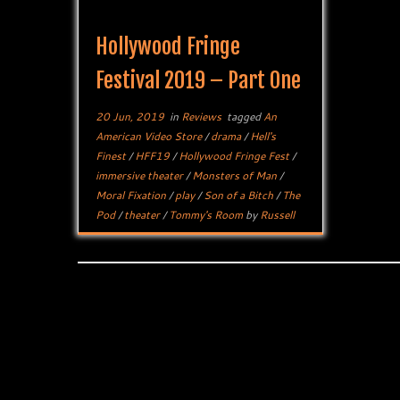
Hollywood Fringe
Festival 2019 – Part One
20 Jun, 2019
in
Reviews
tagged
An
American Video Store
/
drama
/
Hell's
Finest
/
HFF19
/
Hollywood Fringe Fest
/
immersive theater
/
Monsters of Man
/
Moral Fixation
/
play
/
Son of a Bitch
/
The
Pod
/
theater
/
Tommy's Room
by
Russell