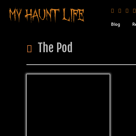
Blog
R
The Pod