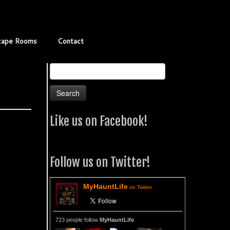
cape Rooms
Contact
Search
for:
Like us on Facebook!
Follow us on Twitter!
MyHauntLife
on Twitter
723 people follow
MyHauntLife