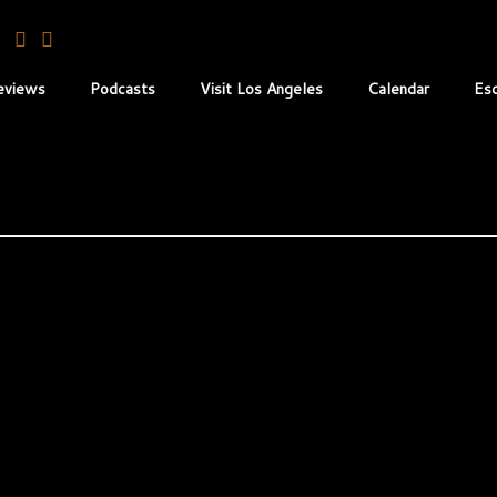
eviews
Podcasts
Visit Los Angeles
Calendar
Es