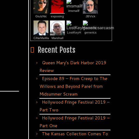
imsmallf
GiulzNic
exposing
JBVick
LostKeyH
generics
CiNeMaMa
Marshall
Recent Posts
Queen Mary’s Dark Harbor 2019
Review
Episode 89 – From Creep to The
Willows and Beyond Panel from
Midsummer Scream
Hollywood Fringe Festival 2019 –
Part Two
Hollywood Fringe Festival 2019 –
Part One
The Kansas Collection Comes To