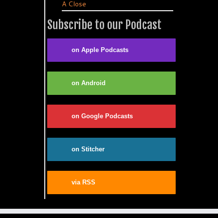
A Close
Subscribe to our Podcast
on Apple Podcasts
on Android
on Google Podcasts
on Stitcher
via RSS