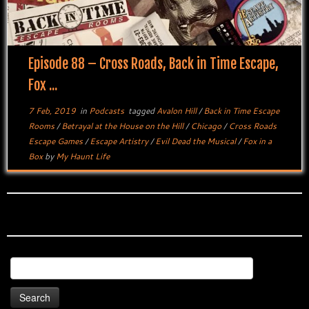
Episode 88 – Cross Roads, Back in Time Escape,
Fox ...
7 Feb, 2019
in
Podcasts
tagged
Avalon Hill
/
Back in Time Escape
Rooms
/
Betrayal at the House on the Hill
/
Chicago
/
Cross Roads
Escape Games
/
Escape Artistry
/
Evil Dead the Musical
/
Fox in a
Box
by
My Haunt Life
Search
for: