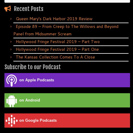
Recent Posts
Queen Mary’s Dark Harbor 2019 Review
Episode 89 – From Creep to The Willows and Beyond
Panel from Midsummer Scream
Hollywood Fringe Festival 2019 – Part Two
Hollywood Fringe Festival 2019 – Part One
The Kansas Collection Comes To A Close
Subscribe to our Podcast
on Apple Podcasts
on Android
on Google Podcasts