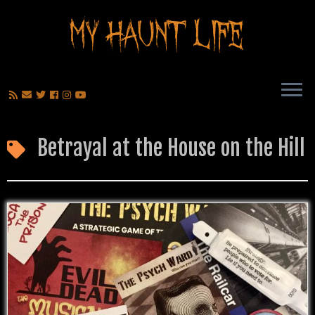
Betrayal at the House on the Hill