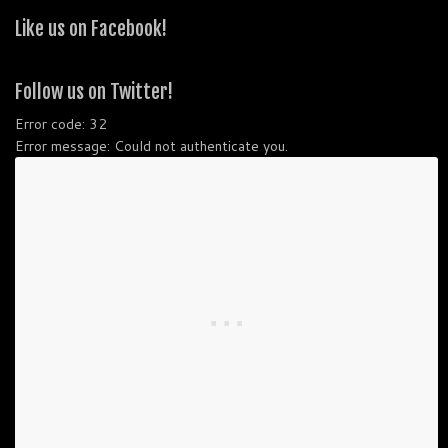
Like us on Facebook!
Follow us on Twitter!
Error code: 32
Error message: Could not authenticate you.