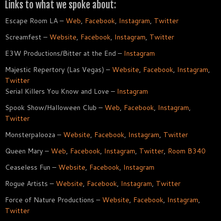
Links to what we spoke about:
Escape Room LA –
Web
,
Facebook
,
Instagram
,
Twitter
Screamfest –
Website
,
Facebook
,
Instagram
,
Twitter
E3W Productions/Bitter at the End –
Instagram
Majestic Repertory (Las Vegas) –
Website
,
Facebook
,
Instagram
,
Twitter
Serial Killers You Know and Love –
Instagram
Spook Show/Halloween Club –
Web
,
Facebook
,
Instagram
,
Twitter
Monsterpalooza –
Website
,
Facebook
,
Instagram
,
Twitter
Queen Mary –
Web
,
Facebook
,
Instagram
,
Twitter
,
Room B340
Ceaseless Fun –
Website
,
Facebook
,
Instagram
Rogue Artists –
Website
,
Facebook
,
Instagram
,
Twitter
Force of Nature Productions –
Website
,
Facebook
,
Instagram
,
Twitter