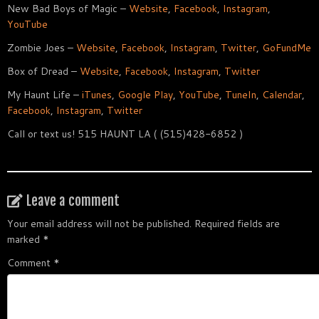
New Bad Boys of Magic –
Website
,
Facebook
,
Instagram
,
YouTube
Zombie Joes –
Website
,
Facebook
,
Instagram
,
Twitter
,
GoFundMe
Box of Dread –
Website
,
Facebook
,
Instagram
,
Twitter
My Haunt Life –
iTunes
,
Google Play
,
YouTube
,
TuneIn
,
Calendar
,
Facebook
,
Instagram
,
Twitter
Call or text us! 515 HAUNT LA ( (515)428-6852 )
Leave a comment
Your email address will not be published.
Required fields are
marked
*
Comment
*