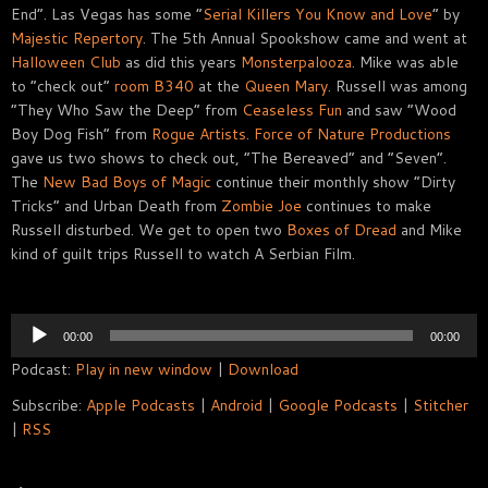
End”. Las Vegas has some “
Serial Killers You Know and Love
” by
Majestic Repertory
. The 5th Annual Spookshow came and went at
Halloween Club
as did this years
Monsterpalooza
. Mike was able
to “check out”
room B340
at the
Queen Mary
. Russell was among
“They Who Saw the Deep” from
Ceaseless Fun
and saw “Wood
Boy Dog Fish” from
Rogue Artists
.
Force of Nature Productions
gave us two shows to check out, “The Bereaved” and “Seven”.
The
New Bad Boys of Magic
continue their monthly show “Dirty
Tricks” and Urban Death from
Zombie Joe
continues to make
Russell disturbed. We get to open two
Boxes of Dread
and Mike
kind of guilt trips Russell to watch A Serbian Film.
Audio
00:00
00:00
Player
Podcast:
Play in new window
|
Download
Subscribe:
Apple Podcasts
|
Android
|
Google Podcasts
|
Stitcher
|
RSS