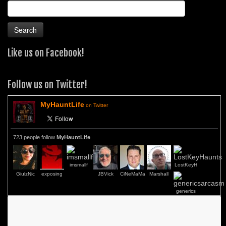
Search
for:
Like us on Facebook!
Follow us on Twitter!
MyHauntLife
on Twitter
723 people follow
MyHauntLife
imsmallf
LostKeyH
GiulzNic
exposing
JBVick
CiNeMaMa
Marshall
generics