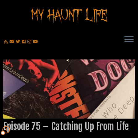
Episode 75 – Catching Up From Life
1