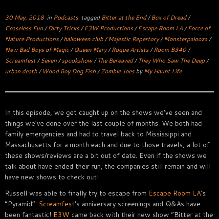
30 May, 2018
in
Podcasts
tagged
Bitter at the End
/
Box of Dread
/
Ceaseless Fun
/
Dirty Tricks
/
E3W Productions
/
Escape Room LA
/
Force of
Nature Productions
/
halloween club
/
Majestic Repertory
/
Monsterpalooza
/
New Bad Boys of Magic
/
Queen Mary
/
Rogue Artists
/
Room B340
/
Screamfest
/
Seven
/
spookshow
/
The Bereaved
/
They Who Saw The Deep
/
urban death
/
Wood Boy Dog Fish
/
Zombie Joes
by
My Haunt Life
In this episode, we get caught up on the shows we’ve seen and
things we’ve done over the last couple of months. We both had
family emergencies and had to travel back to Mississippi and
Massachusetts for a month each and due to those travels, a lot of
these shows/reviews are a bit out of date. Even if the shows we
talk about have ended their run, the companies still remain and will
have new shows to check out!
Russell was able to finally try to escape from
Escape Room LA
‘s
“Pyramid”.
Screamfest
‘s anniversary screenings and Q&As have
been fantastic!
E3W
came back with their new show “Bitter at the