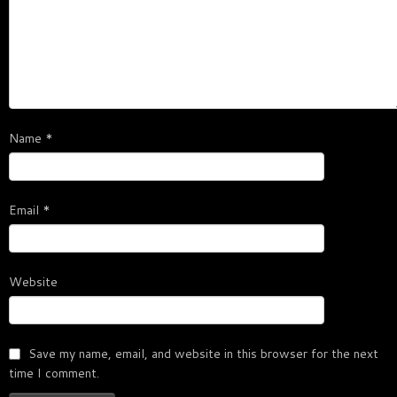
Name
*
Email
*
Website
Save my name, email, and website in this browser for the next
time I comment.