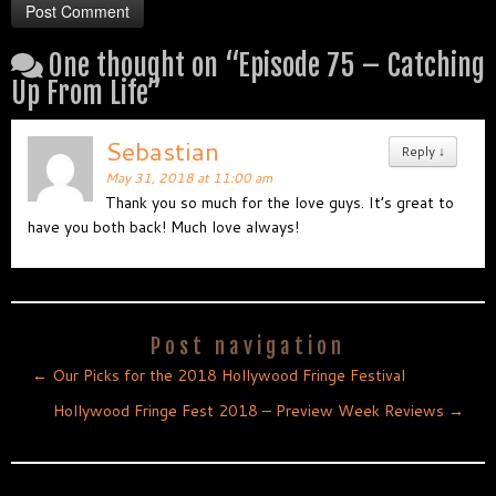
One thought on “
Episode 75 – Catching
Up From Life
”
Sebastian
Reply
↓
May 31, 2018 at 11:00 am
Thank you so much for the love guys. It’s great to
have you both back! Much love always!
Post navigation
←
Our Picks for the 2018 Hollywood Fringe Festival
Hollywood Fringe Fest 2018 – Preview Week Reviews
→