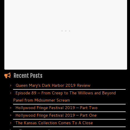
Recent Posts
Queen Mary’s Dark Harbor 2019 Review
Episode 89 – From Creep to The Willows and Beyond
Panel from Midsummer Scream
Hollywood Fringe Festival 2019 – Part Two
Hollywood Fringe Festival 2019 – Part One
The Kansas Collection Comes To A Close