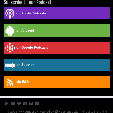
Subscribe to our Podcast
on Apple Podcasts
on Android
on Google Podcasts
on Stitcher
via RSS
·
© 2026
My Haunt Life
·
Powered by
·
Designed with the
Customizr theme