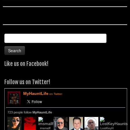
Search
for:
Like us on Facebook!
Follow us on Twitter!
MyHauntLife
on Twitter
723 people follow
MyHauntLife
imsmallf
LostKeyH