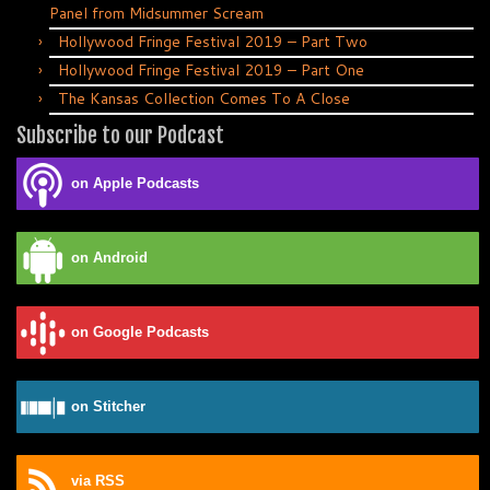
Panel from Midsummer Scream
Hollywood Fringe Festival 2019 – Part Two
Hollywood Fringe Festival 2019 – Part One
The Kansas Collection Comes To A Close
Subscribe to our Podcast
on Apple Podcasts
on Android
on Google Podcasts
on Stitcher
via RSS