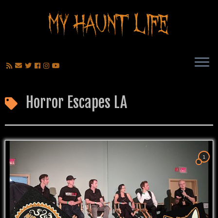
Horror Escapes LA
1