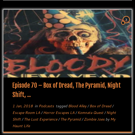
3
Episode 70 – Box of Dread, The Pyramid, Night
Shift, ...
1 Jan, 2018
in
Podcasts
tagged
Blood Alley
/
Box of Dread
/
Escape Room LA
/
Horror Escapes LA
/
Komnata Quest
/
Night
Shift
/
The Lust Experience
/
The Pyramid
/
Zombie Joes
by
My
Haunt Life