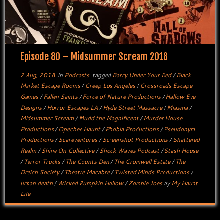
Episode 80 – Midsummer Scream 2018
2 Aug, 2018
in
Podcasts
tagged
Barry Under Your Bed
/
Black
Market Escape Rooms
/
Creep Los Angeles
/
Crossroads Escape
Games
/
Fallen Saints
/
Force of Nature Productions
/
Hallow Eve
Designs
/
Horror Escapes LA
/
Hyde Street Massacre
/
Miasma
/
Midsummer Scream
/
Mudd the Magnificent
/
Murder House
Productions
/
Opechee Haunt
/
Phobia Productions
/
Pseudonym
Productions
/
Scareventures
/
Screenshot Productions
/
Shattered
Realm
/
Shine On Collective
/
Shock Waves Podcast
/
Stash House
/
Terror Trucks
/
The Counts Den
/
The Cromwell Estate
/
The
Dreich Society
/
Theatre Macabre
/
Twisted Minds Productions
/
urban death
/
Wicked Pumpkin Hollow
/
Zombie Joes
by
My Haunt
Life