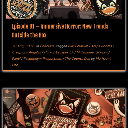
Episode 81 – Immersive Horror: New Trends
Outside the Box
10 Aug, 2018
in
Podcasts
tagged
Black Market Escape Rooms
/
Creep Los Angeles
/
Horror Escapes LA
/
Midsummer Scream
/
Panel
/
Pseudonym Productions
/
The Counts Den
by
My Haunt
Life