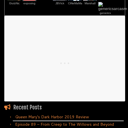
GiulzNic
exposing
JBVick
CiNeMaMa
Marshall
generics
Recent Posts
Queen Mary’s Dark Harbor 2019 Review
Episode 89 – From Creep to The Willows and Beyond